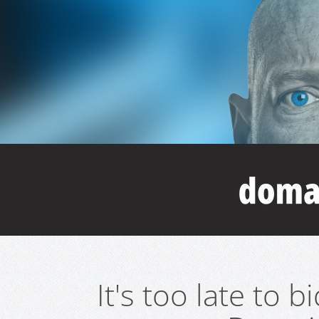
It's too late to 