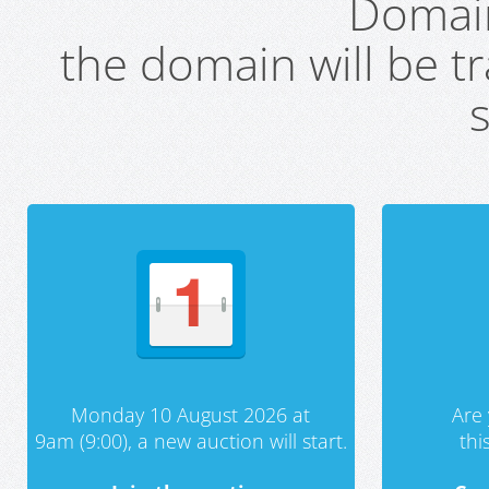
Domai
the domain will be t
s
Monday 10 August 2026 at
Are 
9am (9:00), a new auction will start.
th