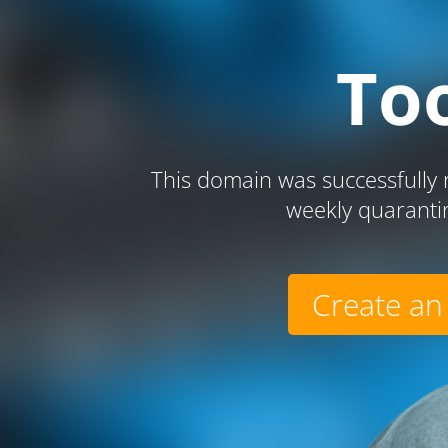
To
This domain was successfully r
weekly quaranti
Create an