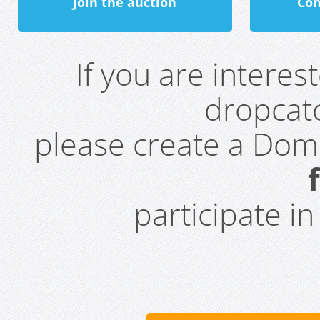
Join the auction
Con
If you are intere
dropcatc
please create a Do
participate i