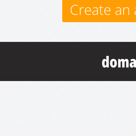
Create an 